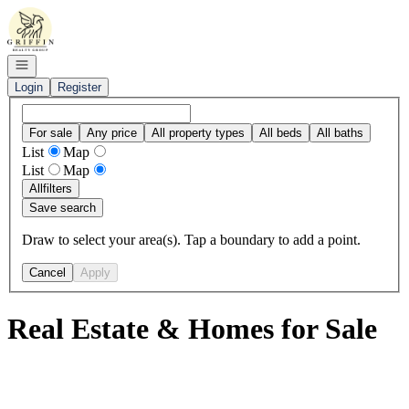
Go to: Homepage
Open navigation
Login
Register
For sale
Any price
All property types
All beds
All baths
List
Map
List
Map
All
filters
Save search
Draw to select your area(s). Tap a boundary to add a point.
Cancel
Apply
Real Estate & Homes for Sale