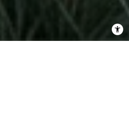
If you are thinking about moving up in Coeur
d'Alene, Harbor View Estates may already be on
your radar. It offers a very different
experience from the broader local market, and
that difference matters when you are trying to
line up the sale of your current home with the
purchase of your next one. In this update, you
will get a practical look at pricing, timing, and
what to watch for so you can plan your move
with more confidence. Let’s dive in.