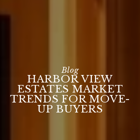
HARBOR VIEW
ESTATES MARKET
TRENDS FOR MOVE-
UP BUYERS