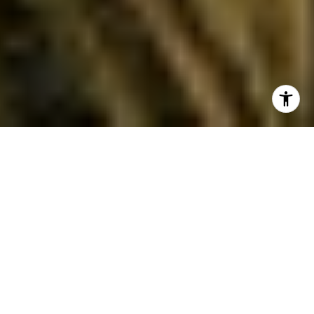
Selling a home in Pacific Palisades often means
dealing with wildfire rules that can feel
complex. If your property sits in a Very High Fire
Hazard Severity Zone, you are likely subject to
AB 38 requirements during a sale. You want to
move forward with confidence, avoid
last‑minute delays, and show buyers your home
is well prepared. This guide breaks down what