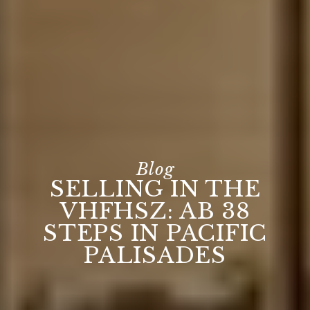
SELLING IN THE
VHFHSZ: AB 38
STEPS IN PACIFIC
PALISADES