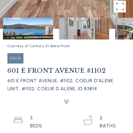
Courtesy of Century 21 Waterfront
SOLD
601 E FRONT AVENUE #1102
601 E FRONT AVENUE, #1102, COEUR D'ALENE
UNIT: #1102, COEUR D ALENE, ID 83814
3
2