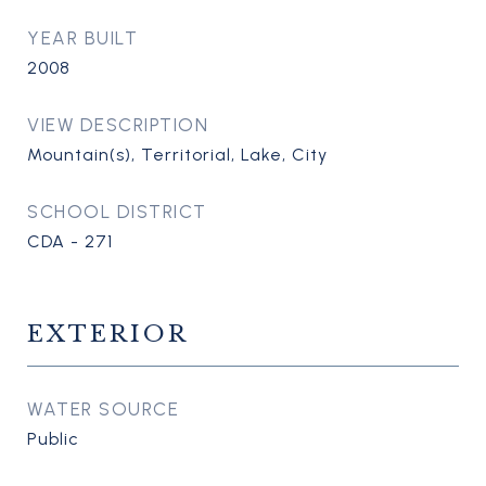
YEAR BUILT
2008
VIEW DESCRIPTION
Mountain(s), Territorial, Lake, City
SCHOOL DISTRICT
CDA - 271
EXTERIOR
WATER SOURCE
Public