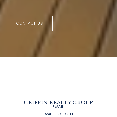
CONTACT US
GRIFFIN REALTY GROUP
EMAIL
[EMAIL PROTECTED]