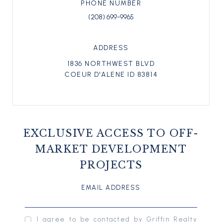
PHONE NUMBER
(208) 699-9965
ADDRESS
1836 NORTHWEST BLVD
COEUR D'ALENE ID 83814
EXCLUSIVE ACCESS TO OFF-
MARKET DEVELOPMENT
PROJECTS
EMAIL ADDRESS
I agree to be contacted by Griffin Realty