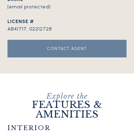
[email protected]
AB41717, 02212728
CONTACT AGENT
FEATURES &
AMENITIES
INTERIOR