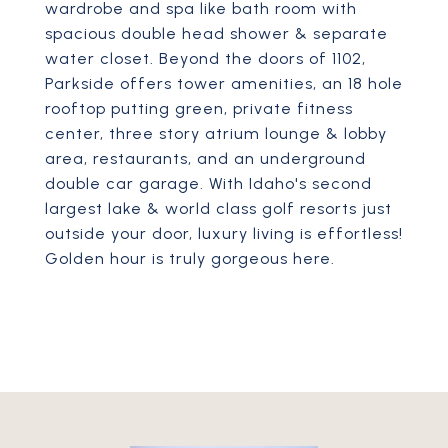
wardrobe and spa like bath room with
spacious double head shower & separate
water closet. Beyond the doors of 1102,
Parkside offers tower amenities, an 18 hole
rooftop putting green, private fitness
center, three story atrium lounge & lobby
area, restaurants, and an underground
double car garage. With Idaho's second
largest lake & world class golf resorts just
outside your door, luxury living is effortless!
Golden hour is truly gorgeous here.