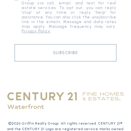
Group via call, email, and text for real
estate services. To opt out, you can reply
'stop' at any time or reply 'help' for
assistance. You can also click the unsubscribe
link in the emails. Message and data rates
may apply. Message frequency may vary.
Privacy Policy
.
SUBSCRIBE
©
2026
Griffin Realty Group. All rights reserved. CENTURY 21®
and the CENTURY 21 Logo are registered service marks owned