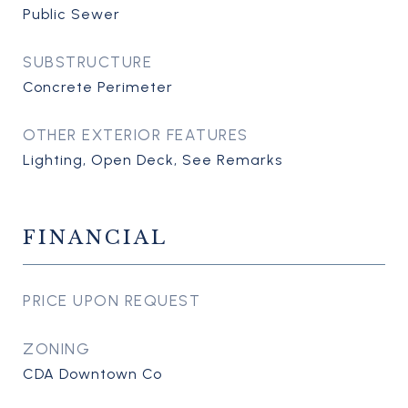
Public Sewer
SUBSTRUCTURE
Concrete Perimeter
OTHER EXTERIOR FEATURES
Lighting, Open Deck, See Remarks
FINANCIAL
PRICE UPON REQUEST
ZONING
CDA Downtown Co