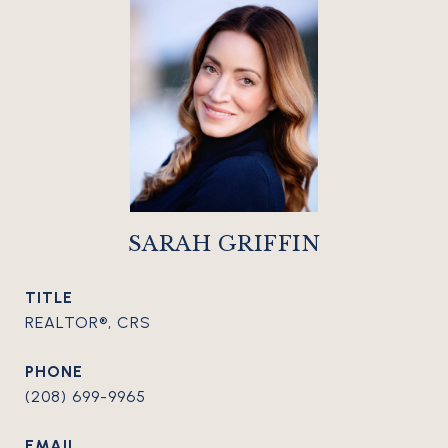
SARAH GRIFFIN
TITLE
REALTOR®, CRS
PHONE
(208) 699-9965
EMAIL