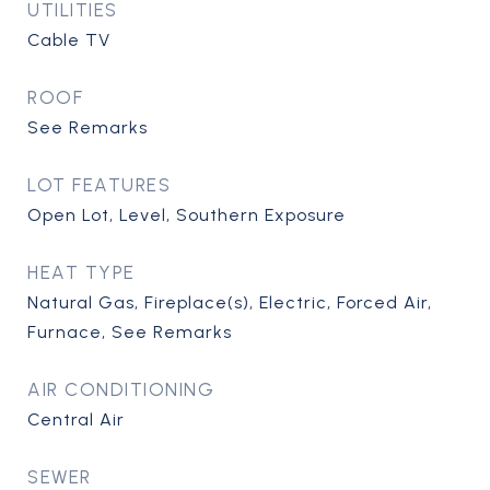
UTILITIES
Cable TV
ROOF
See Remarks
LOT FEATURES
Open Lot, Level, Southern Exposure
HEAT TYPE
Natural Gas, Fireplace(s), Electric, Forced Air,
Furnace, See Remarks
AIR CONDITIONING
Central Air
SEWER