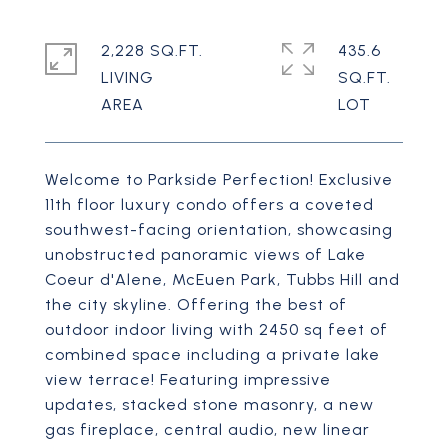
2,228 SQ.FT.
435.6
LIVING
SQ.FT.
Welcome to Parkside Perfection! Exclusive
11th floor luxury condo offers a coveted
southwest-facing orientation, showcasing
unobstructed panoramic views of Lake
Coeur d'Alene, McEuen Park, Tubbs Hill and
the city skyline. Offering the best of
outdoor indoor living with 2450 sq feet of
combined space including a private lake
view terrace! Featuring impressive
updates, stacked stone masonry, a new
gas fireplace, central audio, new linear