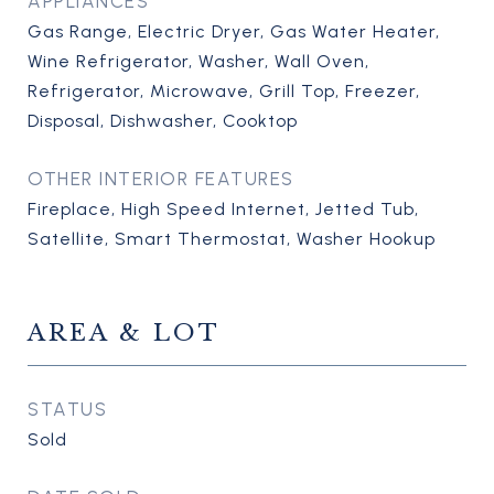
APPLIANCES
Gas Range, Electric Dryer, Gas Water Heater,
Wine Refrigerator, Washer, Wall Oven,
Refrigerator, Microwave, Grill Top, Freezer,
Disposal, Dishwasher, Cooktop
OTHER INTERIOR FEATURES
Fireplace, High Speed Internet, Jetted Tub,
Satellite, Smart Thermostat, Washer Hookup
AREA & LOT
STATUS
Sold