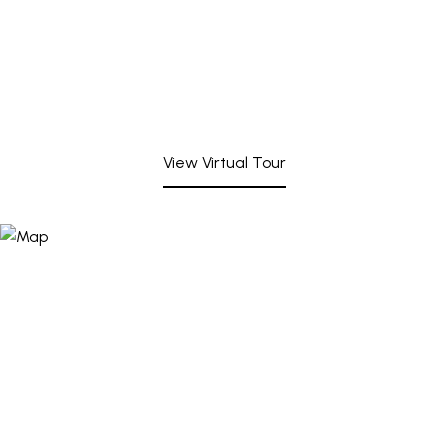
View Virtual Tour