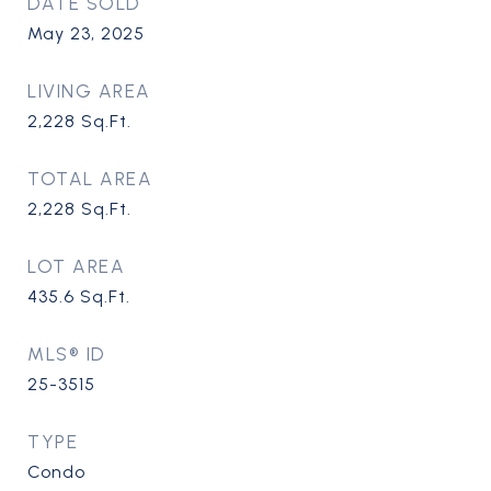
DATE SOLD
May 23, 2025
LIVING AREA
2,228
Sq.Ft.
TOTAL AREA
2,228
Sq.Ft.
LOT AREA
435.6
Sq.Ft.
MLS® ID
25-3515
TYPE
Condo