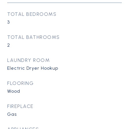
TOTAL BEDROOMS
3
TOTAL BATHROOMS
2
LAUNDRY ROOM
Electric Dryer Hookup
FLOORING
Wood
FIREPLACE
Gas