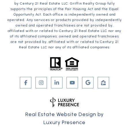
by Century 21 Real Estate LLC. Griffin Realty Group fully
supports the principles of the Fair Housing Act and the Equal
Opportunity Act. Each office is independently owned and
operated. Any services or products provided by independently
owned and operated franchisees are not provided by,
affiliated with or related to Century 21 Real Estate LLC nor any
of its affiliated companies. owned and operated franchisees
are not provided by, affiliated with or related to Century 21
Real Estate LLC nor any of its affiliated companies.
Real Estate Website Design by
Luxury Presence