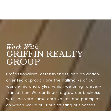
GRIFFIN REALTY
GROUP
Professionalism, attentiveness, and an action-
oriented approach are the hallmarks of our
work ethic and styles, which we bring to every
transaction. We continue to grow our business
with the very same core values and principles
on which we’ve built our existing businesses.