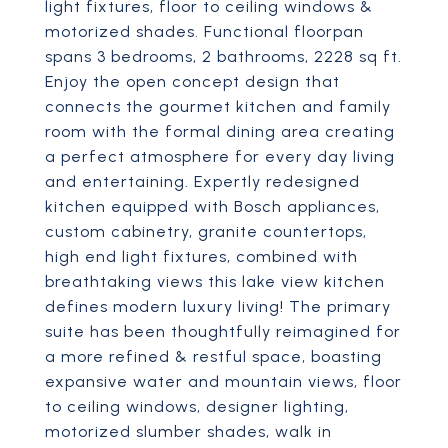
light fixtures, floor to ceiling windows &
motorized shades. Functional floorpan
spans 3 bedrooms, 2 bathrooms, 2228 sq ft.
Enjoy the open concept design that
connects the gourmet kitchen and family
room with the formal dining area creating
a perfect atmosphere for every day living
and entertaining. Expertly redesigned
kitchen equipped with Bosch appliances,
custom cabinetry, granite countertops,
high end light fixtures, combined with
breathtaking views this lake view kitchen
defines modern luxury living! The primary
suite has been thoughtfully reimagined for
a more refined & restful space, boasting
expansive water and mountain views, floor
to ceiling windows, designer lighting,
motorized slumber shades, walk in