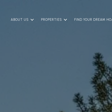
ABOUT US
PROPERTIES
FIND YOUR DREAM H