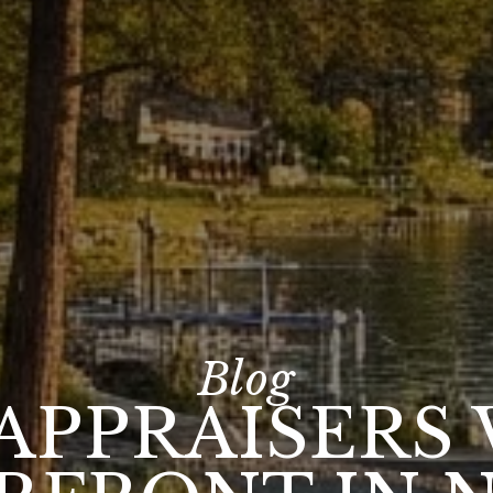
APPRAISERS 