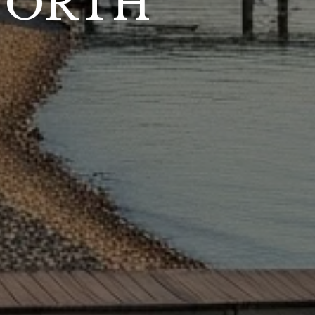
NORTH