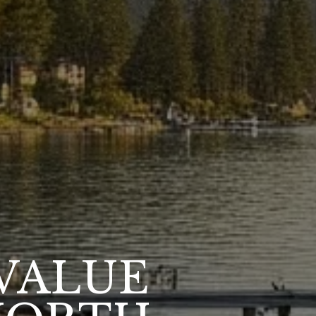
VALUE