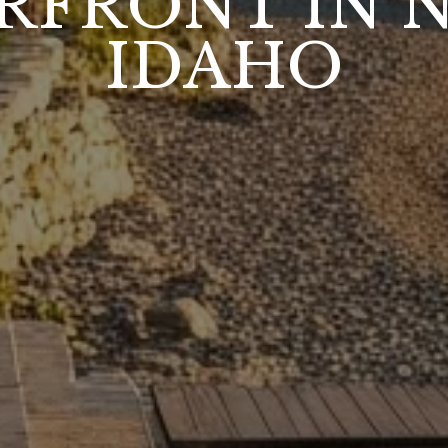
RFRONT IN 
IDAHO