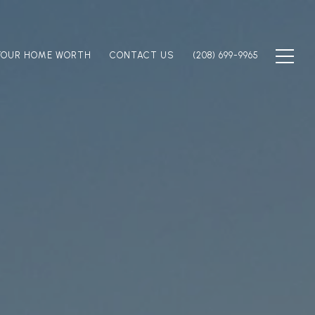
YOUR HOME WORTH
CONTACT US
(208) 699-9965