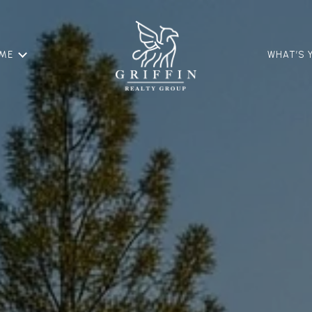
OME
WHAT’S 