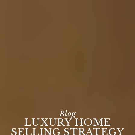
LUXURY HOME
SELLING STRATEGY