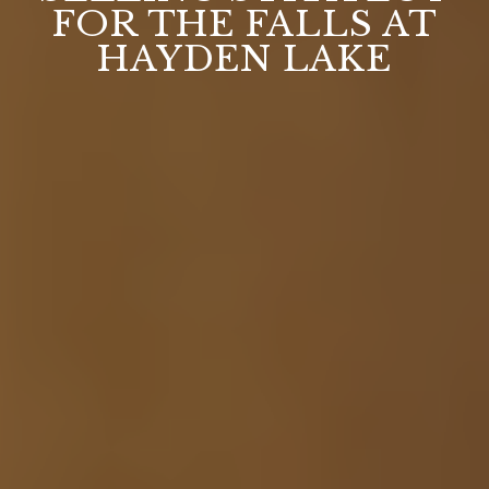
FOR THE FALLS AT
HAYDEN LAKE