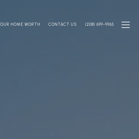
YOUR HOME WORTH
CONTACT US
(208) 699-9965