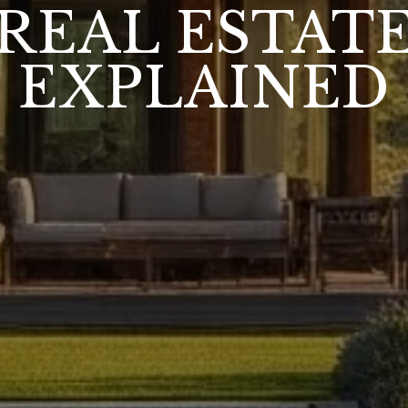
REAL ESTAT
EXPLAINED