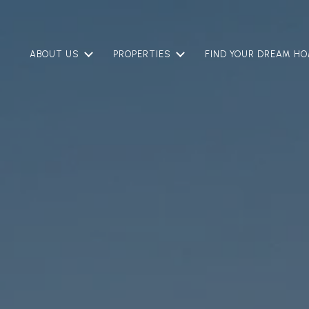
ABOUT US
PROPERTIES
FIND YOUR DREAM H