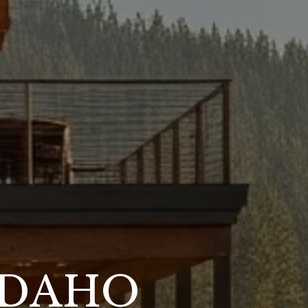
IDAHO