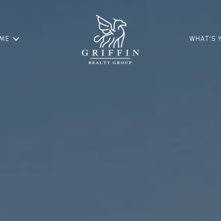
OME
WHAT’S 