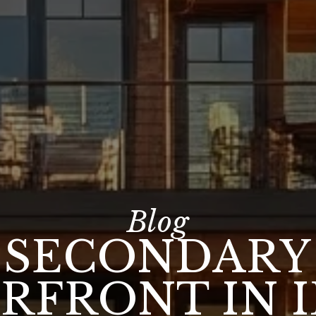
SECONDARY
RFRONT IN 